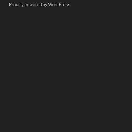
Proudly powered by WordPress